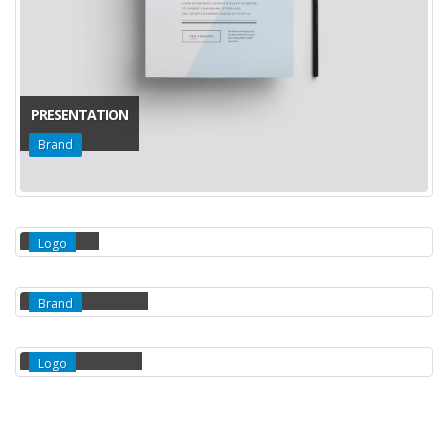
PRESENTATION
Brand
IDENTITY
Logo
WATCH MOCKUP
Brand
THREE BOTTLES
Logo