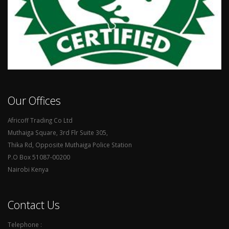
Our Offices
Africoff Trading Co Ltd
Muthaiga Square, 3rd Flr Suite 305,
Thika Rd, Opposite Muthaiga Police Station
P.O Box 51087-00200
Nairobi Kenya
Contact Us
Telephone :