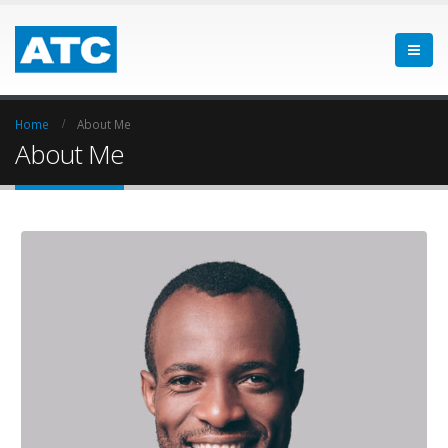
Home
About Me
About Me