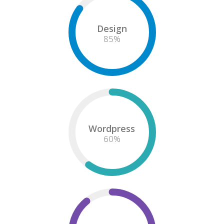
Design
85
%
Wordpress
60
%