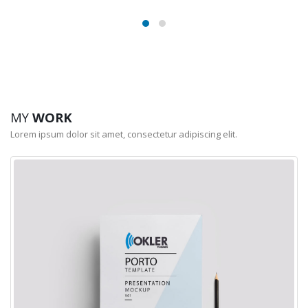
MY
WORK
Lorem ipsum dolor sit amet, consectetur adipiscing elit.