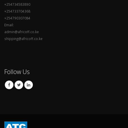
+254734583890
+254733704368
+254790307084
Email:
admin@africoff.co.ke
shipping@africoff.co.ke
Follow Us