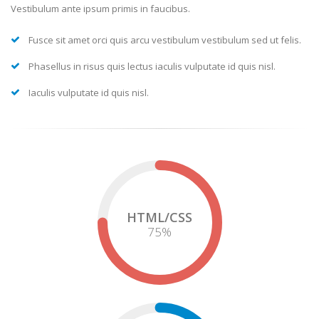
Vestibulum ante ipsum primis in faucibus.
Fusce sit amet orci quis arcu vestibulum vestibulum sed ut felis.
Phasellus in risus quis lectus iaculis vulputate id quis nisl.
Iaculis vulputate id quis nisl.
HTML/CSS
75
%