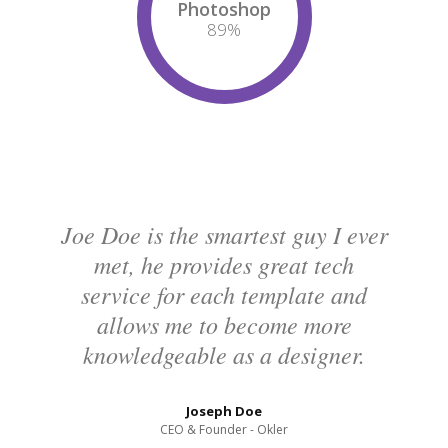
Photoshop
94
%
Joe Doe is the smartest guy I ever
met, he provides great tech
service for each template and
allows me to become more
knowledgeable as a designer.
Joseph Doe
CEO & Founder - Okler