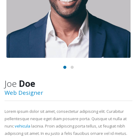
Joe
Doe
Web Designer
Lorem ipsum dolor sit amet, consectetur adipiscing elit. Curabitur
pellentesque neque eget diam posuere porta. Quisque ut nulla at
nunc
vehicula
lacinia. Proin adipiscing porta tellus, ut feugiat nibh
adipiscing sit amet. In eu justo a felis faucibus ornare vel id metus.