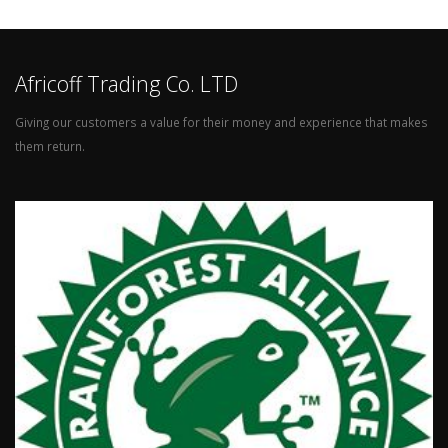
Africoff Trading Co. LTD
Giving our customers a value for their money and experience that makes
them return.