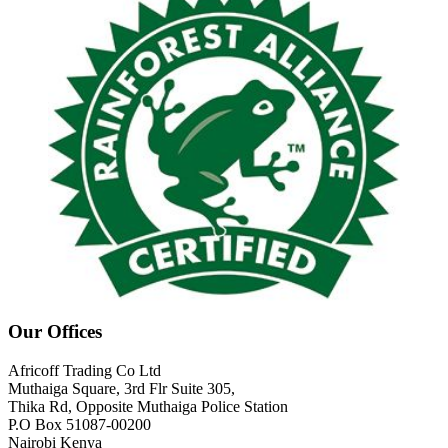
Our Offices
Africoff Trading Co Ltd
Muthaiga Square, 3rd Flr Suite 305,
Thika Rd, Opposite Muthaiga Police Station
P.O Box 51087-00200
Nairobi Kenya