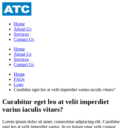
Home
About Us
Services
Contact Us
Home
About Us
Services
Contact Us
Home
FAQs
Logo
Curabitur eget leo at velit imperdiet varius iaculis vitaes?
Curabitur eget leo at velit imperdiet
varius iaculis vitaes?
Lorem ipsum dolor sit amet, consectetur adipiscing elit. Curabitur
eget leo at velit imperdiet varius. In eu ipsum vitae velit congue