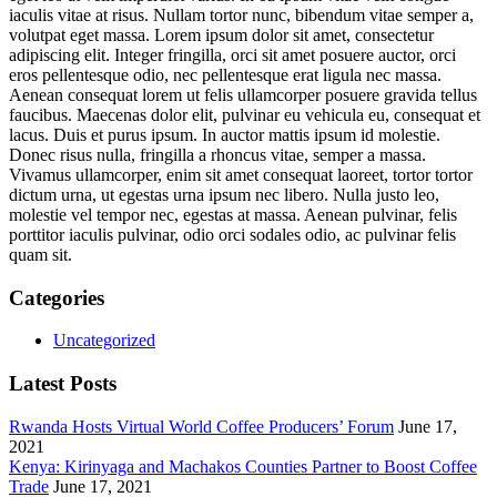
iaculis vitae at risus. Nullam tortor nunc, bibendum vitae semper a,
volutpat eget massa. Lorem ipsum dolor sit amet, consectetur
adipiscing elit. Integer fringilla, orci sit amet posuere auctor, orci
eros pellentesque odio, nec pellentesque erat ligula nec massa.
Aenean consequat lorem ut felis ullamcorper posuere gravida tellus
faucibus. Maecenas dolor elit, pulvinar eu vehicula eu, consequat et
lacus. Duis et purus ipsum. In auctor mattis ipsum id molestie.
Donec risus nulla, fringilla a rhoncus vitae, semper a massa.
Vivamus ullamcorper, enim sit amet consequat laoreet, tortor tortor
dictum urna, ut egestas urna ipsum nec libero. Nulla justo leo,
molestie vel tempor nec, egestas at massa. Aenean pulvinar, felis
porttitor iaculis pulvinar, odio orci sodales odio, ac pulvinar felis
quam sit.
Categories
Uncategorized
Latest Posts
Rwanda Hosts Virtual World Coffee Producers’ Forum
June 17,
2021
Kenya: Kirinyaga and Machakos Counties Partner to Boost Coffee
Trade
June 17, 2021