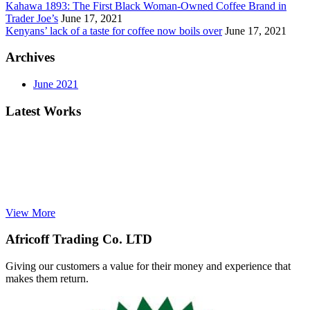
Kahawa 1893: The First Black Woman-Owned Coffee Brand in
Trader Joe’s
June 17, 2021
Kenyans’ lack of a taste for coffee now boils over
June 17, 2021
Archives
June 2021
Latest Works
View More
Africoff Trading Co. LTD
Giving our customers a value for their money and experience that
makes them return.