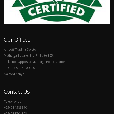
Our Offices
Africoff Trading Co Ltd
Muthaiga Square, 3rd Flr Suite 305,
Thika Rd, Opposite Muthaiga Police Station
P.O Box 51087-00200
Nairobi Kenya
Contact Us
Telephone :
+254734583890
+254733704368