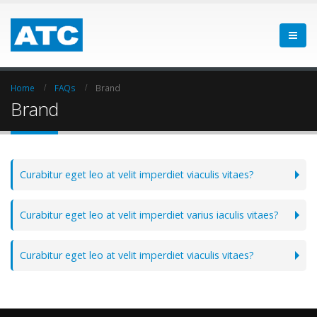
Home
FAQs
Brand
Brand
Curabitur eget leo at velit imperdiet viaculis vitaes?
Curabitur eget leo at velit imperdiet varius iaculis vitaes?
Curabitur eget leo at velit imperdiet viaculis vitaes?