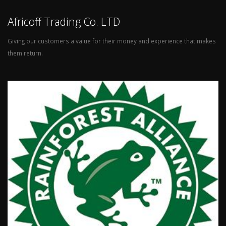
Africoff Trading Co. LTD
Giving our customers a value for their money and experience that makes
them return.