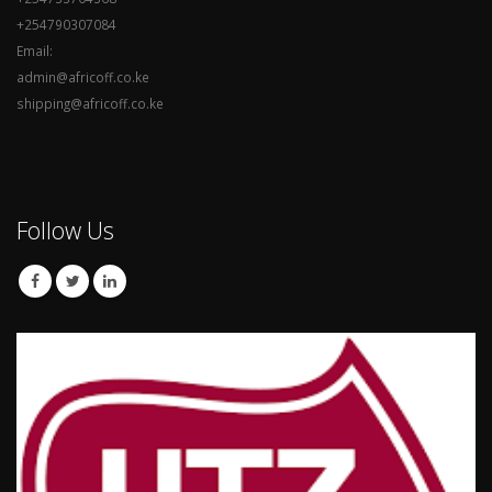
+254790307084
Email:
admin@africoff.co.ke
shipping@africoff.co.ke
Follow Us