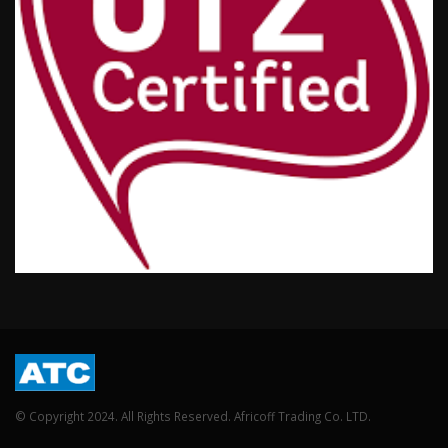
© Copyright 2024. All Rights Reserved. Africoff Trading Co. LTD.