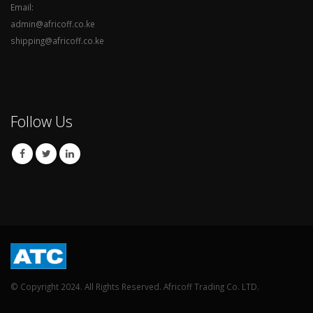
Email:
admin@africoff.co.ke
shipping@africoff.co.ke
Follow Us
© Copyright 2024. All Rights Reserved. Africoff Trading Co. LTD.