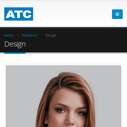
Home
Members
Design
Design