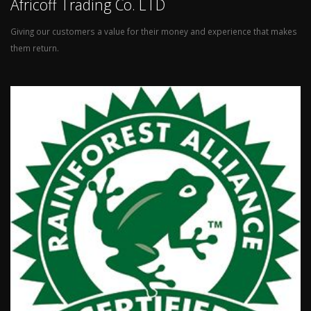
Africoff Trading Co. LTD
Giving our customers a value for their money and experience that makes
them return.