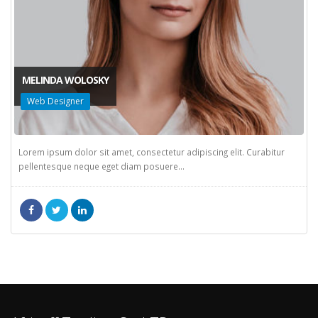
MELINDA WOLOSKY
Web Designer
Lorem ipsum dolor sit amet, consectetur adipiscing elit. Curabitur
pellentesque neque eget diam posuere...