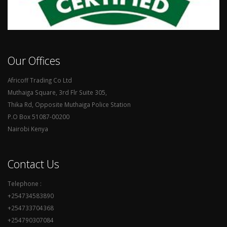
Our Offices
Africoff Trading Co Ltd
Muthaiga Square, 3rd Flr Suite 305,
Thika Rd, Opposite Muthaiga Police Station
P.O Box 51087-00200
Nairobi Kenya
Contact Us
Telephone :
+254734583890
+254733704368
+254790307084