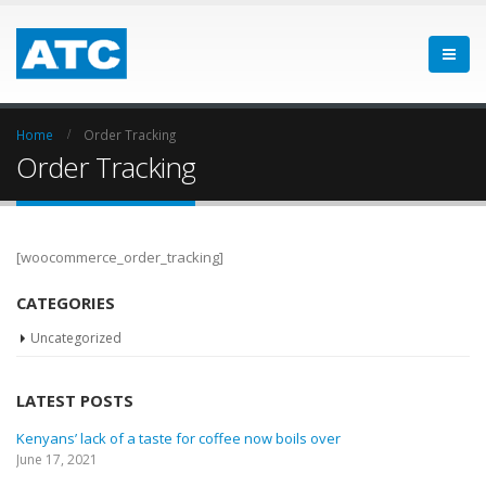
Home
Order Tracking
Order Tracking
[woocommerce_order_tracking]
CATEGORIES
Uncategorized
LATEST POSTS
Kenyans’ lack of a taste for coffee now boils over
June 17, 2021