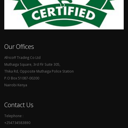
Our Offices
Africoff Trading Co Ltd
Muthaiga Square, 3rd Flr Suite 305,
Thika Rd, Opposite Muthaiga Police Station
P.O Box 51087-00200
Nairobi Kenya
Contact Us
Telephone :
+254734583890