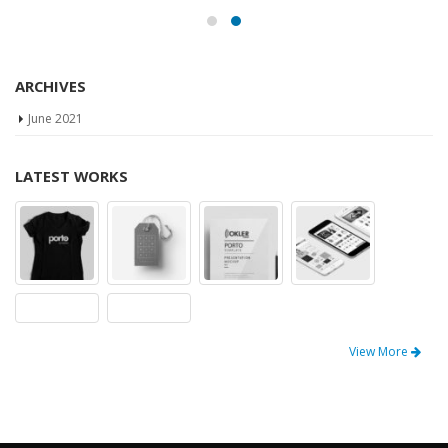
ARCHIVES
June 2021
LATEST WORKS
View More