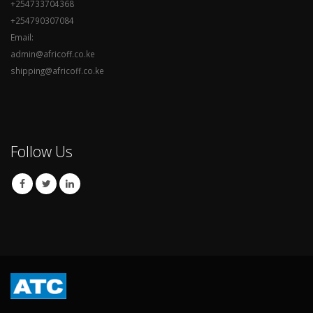
+254733704368
+254790307084
Email:
admin@africoff.co.ke
shipping@africoff.co.ke
Follow Us