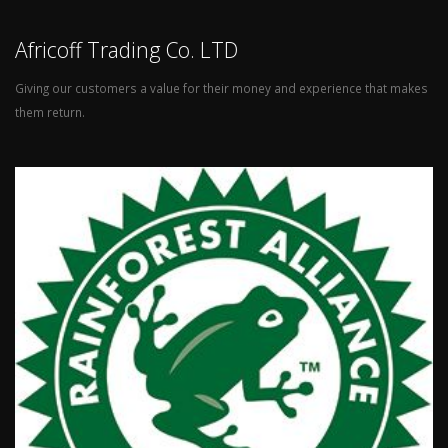
Africoff Trading Co. LTD
Giving our customers a value for their money and experience that makes
them return.