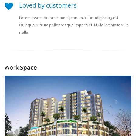
Loved by customers
Lorem ipsum dolor sit amet, consectetur adipiscing elit.
Quisque rutrum pellentesque imperdiet. Nulla lacinia iaculis
nulla.
Work
Space