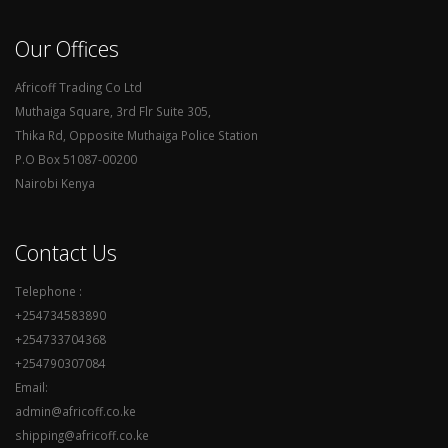
Our Offices
Africoff Trading Co Ltd
Muthaiga Square, 3rd Flr Suite 305,
Thika Rd, Opposite Muthaiga Police Station
P.O Box 51087-00200
Nairobi Kenya
Contact Us
Telephone :
+254734583890
+254733704368
+254790307084
Email:
admin@africoff.co.ke
shipping@africoff.co.ke