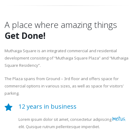
A place where amazing things
Get Done!
Muthaiga Square is an integrated commercial and residential
development consisting of “Muthaiga Square Plaza” and “Muthaiga
Square Residency”.
The Plaza spans from Ground – 3rd floor and offers space for
commercial options in various sizes, as well as space for visitors’
parking.
12 years in business
metus.
Lorem ipsum dolor sit amet, consectetur adipiscing
elit. Quisque rutrum pellentesque imperdiet.