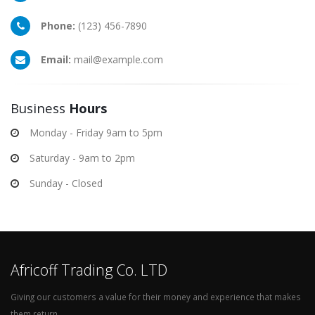
Phone:
(123) 456-7890
Email:
mail@example.com
Business
Hours
Monday - Friday 9am to 5pm
Saturday - 9am to 2pm
Sunday - Closed
Africoff Trading Co. LTD
Giving our customers a value for their money and experience that makes
them return.