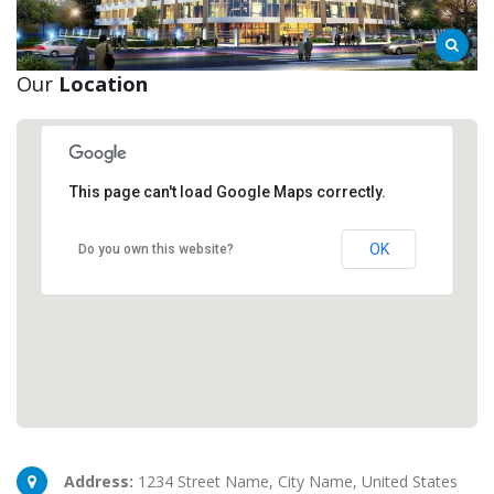
Our
Location
This page can't load Google Maps correctly.
New York Office
New York, NY 10017
OK
Do you own this website?
Address:
1234 Street Name, City Name, United States