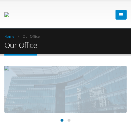
Home
Our Office
Our Office