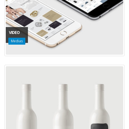
VIDEO
Medias