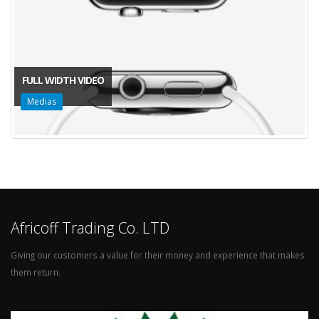
FULL WIDTH VIDEO
Medias
Africoff Trading Co. LTD
Giving our customers a value for their money and experience that makes
them return.