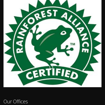
Our Offices