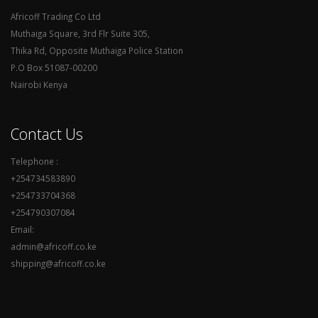
Africoff Trading Co Ltd
Muthaiga Square, 3rd Flr Suite 305,
Thika Rd, Opposite Muthaiga Police Station
P.O Box 51087-00200
Nairobi Kenya
Contact Us
Telephone :
+254734583890
+254733704368
+254790307084
Email:
admin@africoff.co.ke
shipping@africoff.co.ke