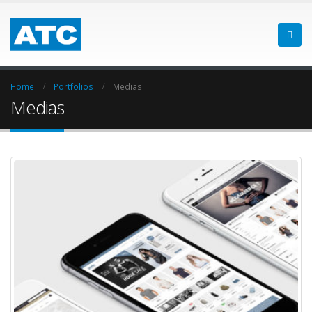
Home
Portfolios
Medias
Medias