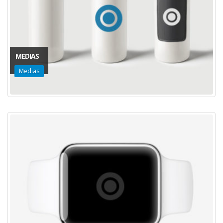
MEDIAS
Medias