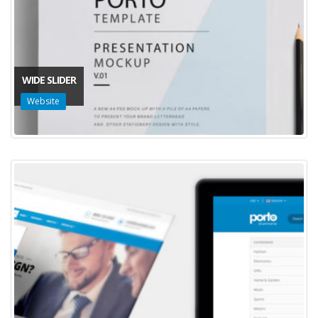
WIDE SLIDER
Website