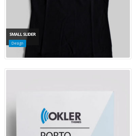
SMALL SLIDER
Design