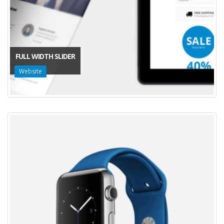
FULL WIDTH SLIDER
Website