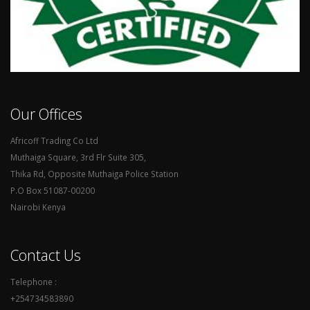
Our Offices
Africoff Trading Co Ltd
Muthaiga Square, 3rd Flr Suite 305,
Thika Rd, Opposite Muthaiga Police Station
P.O Box 51087-00200
Nairobi Kenya
Contact Us
Telephone :
+254734583890