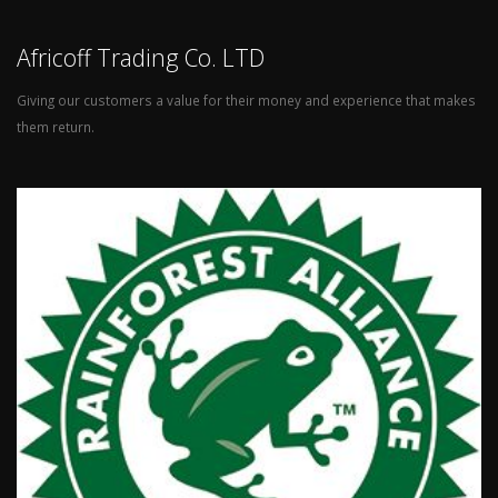
Africoff Trading Co. LTD
Giving our customers a value for their money and experience that makes
them return.