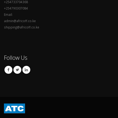
+254733704368
+254790307084
Email:
admin@africoff.co.ke
shipping@africoff.co.ke
Follow Us