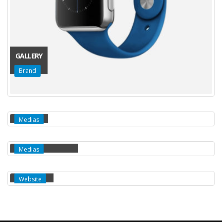
GALLERY
Brand
MEDIAS
Medias
FULL WIDTH VIDEO
Medias
EXTENDED
Website