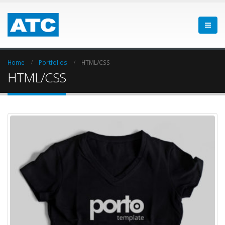
Home
Portfolios
HTML/CSS
HTML/CSS